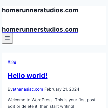
homerunnerstudios.com
Skip
to
content
homerunnerstudios.com
Blog
Hello world!
By
athanasiac.com
February 21, 2024
Welcome to WordPress. This is your first post.
Edit or delete it, then start writing!