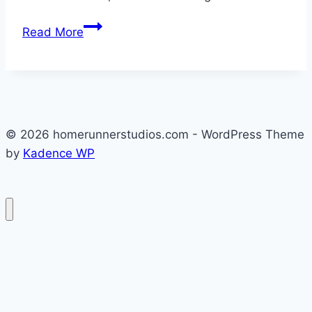
Hello
Read More
world!
© 2026 homerunnerstudios.com - WordPress Theme
by
Kadence WP